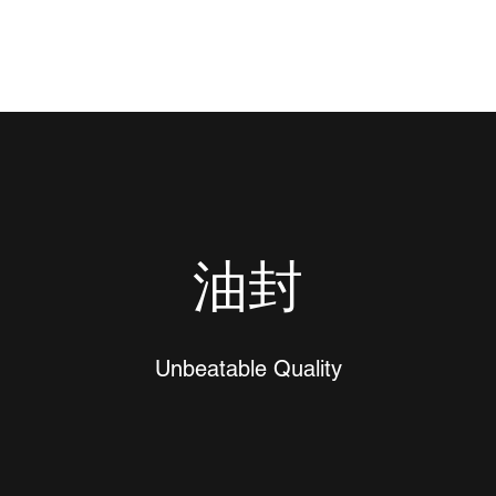
油封
Unbeatable Quality