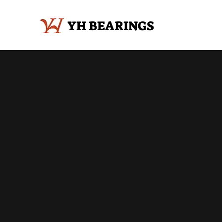
YH BEARINGS