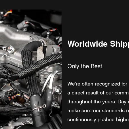
Worldwide Ship
Only the Best
We’re often recognized for 
a direct result of our comm
throughout the years. Day 
make sure our standards no
continuously pushed highe