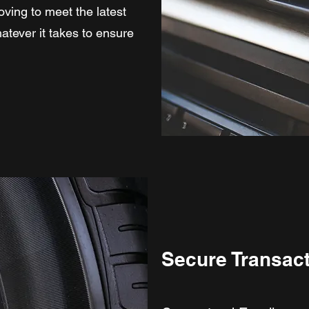
oving to meet the latest
atever it takes to ensure
Secure Transac