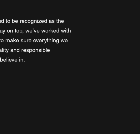
d to be recognized as the
stay on top, we’ve worked with
s to make sure everything we
lity and responsible
elieve in.