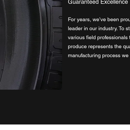
Guaranteed Excellence
For years, we’ve been prou
leader in our industry. To 
various field professional
produce represents the qua
manufacturing process we b