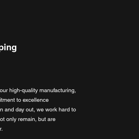
ping
our high-quality manufacturing,
itment to excellence
in and day out, we work hard to
t only remain, but are
r.