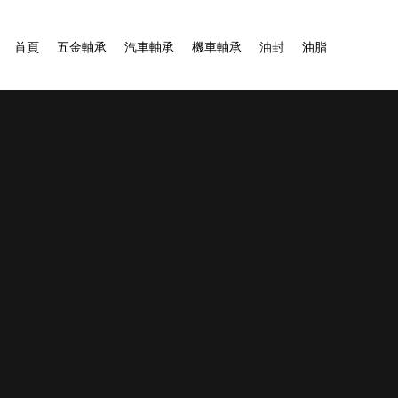
首頁
五金軸承
汽車軸承
機車軸承
油封
油脂