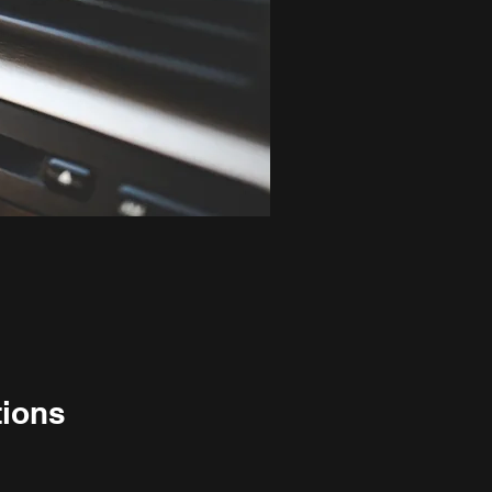
tions