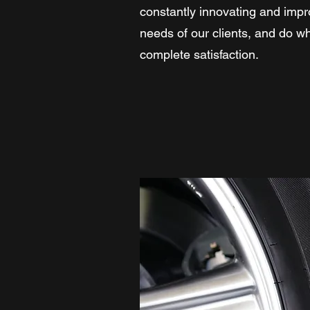
constantly innovating and impr
needs of our clients, and do wh
complete satisfaction.