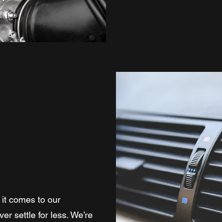
it comes to our
r settle for less. We’re