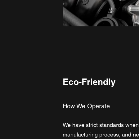
Eco-Friendly
How We Operate
We have strict standards when 
manufacturing process, and neve